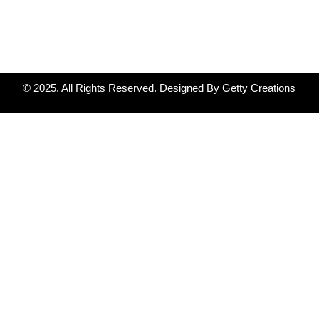
© 2025. All Rights Reserved. Designed By Getty Creations