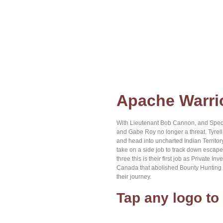
Home
About Brian
Browse Books
Contact us
Apache Warri
With Lieutenant Bob Cannon, and Speci
and Gabe Roy no longer a threat. Tyrel
and head into uncharted Indian Territor
take on a side job to track down escape
three this is their first job as Private 
Canada that abolished Bounty Hunting as
their journey.
Tap any logo to