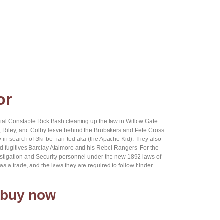
or
al Constable Rick Bash cleaning up the law in Willow Gate
l, Riley, and Colby leave behind the Brubakers and Pete Cross
y in search of Ski-be-nan-ted aka (the Apache Kid). They also
d fugitives Barclay Atalmore and his Rebel Rangers. For the
Investigation and Security personnel under the new 1892 laws of
 a trade, and the laws they are required to follow hinder
 buy now