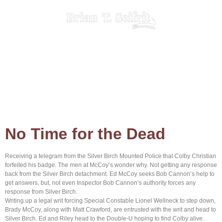
Home
About Brian
Browse Books
Contact us
No Time for the Dead
Receiving a telegram from the Silver Birch Mounted Police that Colby Christian
forfeited his badge. The men at McCoy’s wonder why. Not getting any response
back from the Silver Birch detachment. Ed McCoy seeks Bob Cannon’s help to
get answers, but, not even Inspector Bob Cannon’s authority forces any
response from Silver Birch.
Writing up a legal writ forcing Special Constable Lionel Wellneck to step down,
Brady McCoy, along with Matt Crawford, are entrusted with the writ and head to
Silver Birch. Ed and Riley head to the Double-U hoping to find Colby alive.