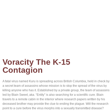
Home
About Brian
Browse Books
Contact us
Voracity The K-15
Contagion
A fatal virus named Kuru is spreading across British Columbia, held in check by
a secret team of assassins whose mission is to stop the spread of the virus by
killing anyone who has it. Established by a private group, the team of assassins
led by Blain Sweet, aka. “Entity” is also searching for a scientific cure. Blain
travels to a remote cabin in the interior where research papers written by his
deceased brother may provide the clue to ending the plague. Will the research
point to a cure before the virus morphs into a sexually transmitted disease?