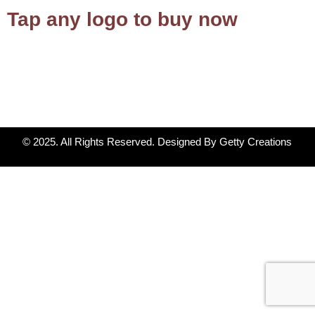
Tap any logo to buy now
© 2025. All Rights Reserved. Designed By Getty Creations